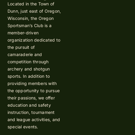
Located in the Town of
Dunn, just east of Oregon,
Wisconsin, the Oregon
Sportsman’s Club is a
member-driven
organization dedicated to
the pursuit of
camaraderie and
competition through
archery and shotgun
sports. In addition to
providing members with
the opportunity to pursue
their passions, we offer
education and safety
instruction, tournament
and league activities, and
special events.