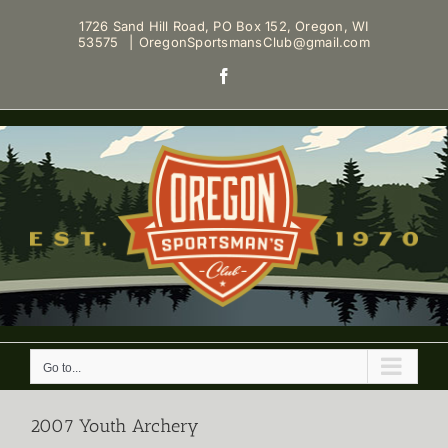
Skip
1726 Sand Hill Road, PO Box 152, Oregon, WI
to
53575
|
OregonSportsmansClub@gmail.com
content
Facebook
Go to...
2007 Youth Archery