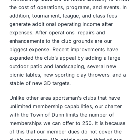
the cost of operations, programs, and events. In
addition, tournament, league, and class fees
generate additional operating income after
expenses. After operations, repairs and
enhancements to the club grounds are our
biggest expense. Recent improvements have
expanded the club’s appeal by adding a large
outdoor patio and landscaping, several new
picnic tables, new sporting clay throwers, and a
stable of new 3D targets.
Unlike other area sportsman’s clubs that have
unlimited membership capabilities, our charter
with the Town of Dunn limits the number of
memberships we can offer to 250. It is because
of this that our member dues do not cover the
club’s expenses. We obtain over a third of our