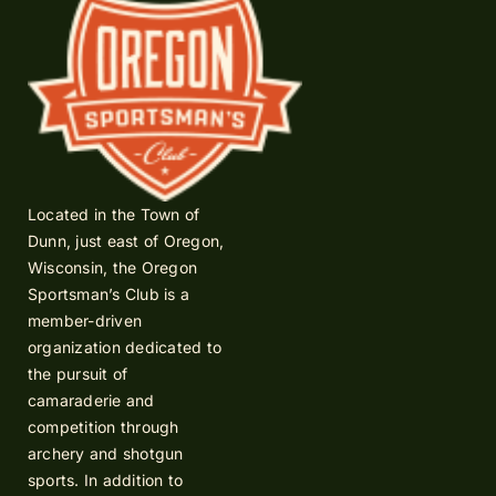
Located in the Town of
Dunn, just east of Oregon,
Wisconsin, the Oregon
Sportsman’s Club is a
member-driven
organization dedicated to
the pursuit of
camaraderie and
competition through
archery and shotgun
sports. In addition to