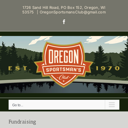
Skip
1726 Sand Hill Road, PO Box 152, Oregon, WI
to
53575
|
OregonSportsmansClub@gmail.com
content
Facebook
Go to...
Fundraising