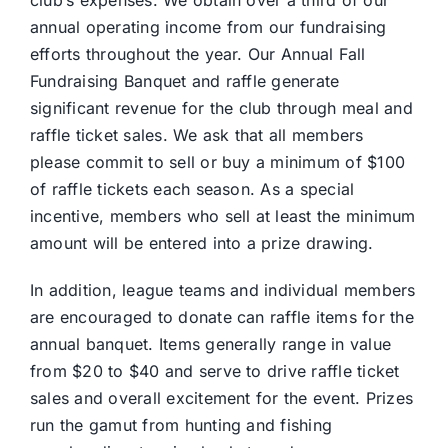
annual operating income from our fundraising
efforts throughout the year. Our Annual Fall
Fundraising Banquet and raffle generate
significant revenue for the club through meal and
raffle ticket sales. We ask that all members
please commit to sell or buy a minimum of $100
of raffle tickets each season. As a special
incentive, members who sell at least the minimum
amount will be entered into a prize drawing.
In addition, league teams and individual members
are encouraged to donate can raffle items for the
annual banquet. Items generally range in value
from $20 to $40 and serve to drive raffle ticket
sales and overall excitement for the event. Prizes
run the gamut from hunting and fishing