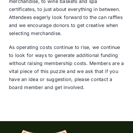
merchandise, to wine baskets and spa
certificates, to just about everything in between.
Attendees eagerly look forward to the can raffles
and we encourage donors to get creative when
selecting merchandise.
As operating costs continue to rise, we continue
to look for ways to generate additional funding
without raising membership costs. Members are a
vital piece of this puzzle and we ask that if you
have an idea or suggestion, please contact a
board member and get involved.