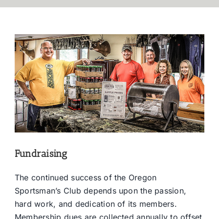
Fundraising
The continued success of the Oregon
Sportsman’s Club depends upon the passion,
hard work, and dedication of its members.
Membership dues are collected annually to offset