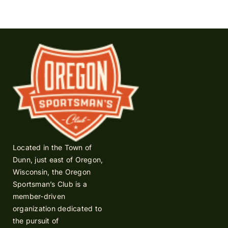
Located in the Town of
Dunn, just east of Oregon,
Wisconsin, the Oregon
Sportsman’s Club is a
member-driven
organization dedicated to
the pursuit of