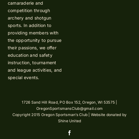
camaraderie and
competition through
archery and shotgun
sports. In addition to
providing members with
the opportunity to pursue
their passions, we offer
education and safety
instruction, tournament
and league activities, and
special events.
1726 Sand Hill Road, PO Box 152, Oregon, WI 53575 |
OregonSportsmansClub@gmail.com
Copyright 2015 Oregon Sportsman’s Club | Website donated by
Shine United
Facebook