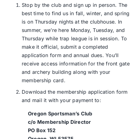
Stop by the club and sign up in person. The
best time to find us in fall, winter, and spring
is on Thursday nights at the clubhouse. In
summer, we’re here Monday, Tuesday, and
Thursday while trap league is in session. To
make it official, submit a completed
application form and annual dues. You’ll
receive access information for the front gate
and archery building along with your
membership card.
Download the membership application form
and mail it with your payment to:
Oregon Sportsman’s Club
c/o Membership Director
PO Box 152
Oregon, WI 53575