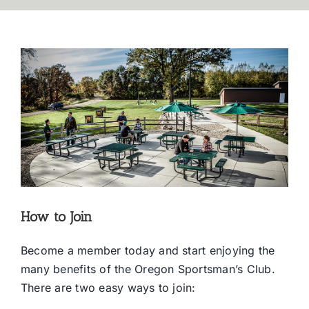
How to Join
Become a member today and start enjoying the
many benefits of the Oregon Sportsman’s Club.
There are two easy ways to join: