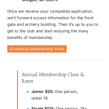
Once we receive your completed application,
we’ll forward access information for the front
gate and archery building. Then it’s up to you to
get to the club and start enjoying the many
benefits of membership.
Download Membership Form
Annual Membership Class &
Rates
Junior $20:
One person,
under 18
Single $125:
One person, 18+