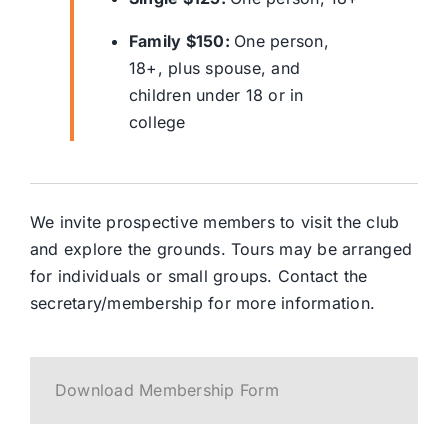
Family $150:
One person,
18+, plus spouse, and
children under 18 or in
college
We invite prospective members to visit the club
and explore the grounds. Tours may be arranged
for individuals or small groups. Contact the
secretary/membership for more information.
Download Membership Form