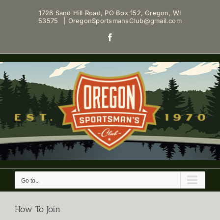
Skip
1726 Sand Hill Road, PO Box 152, Oregon, WI
to
53575
|
OregonSportsmansClub@gmail.com
content
Facebook
Go to...
How To Join