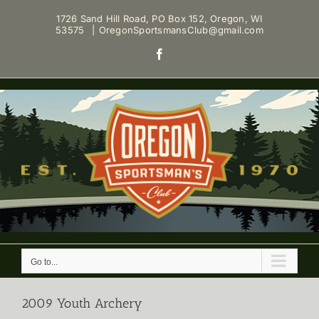
Skip
1726 Sand Hill Road, PO Box 152, Oregon, WI
to
53575
|
OregonSportsmansClub@gmail.com
content
Facebook
Go to...
2009 Youth Archery