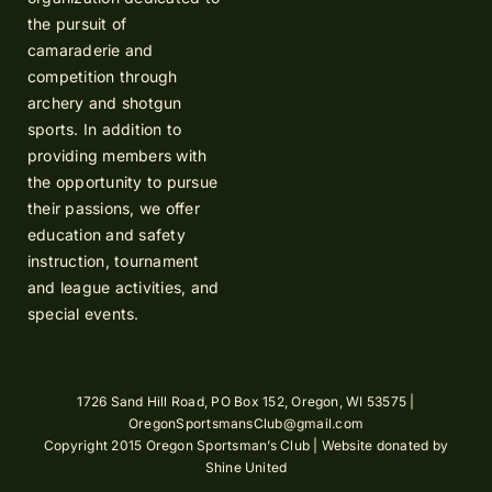
the pursuit of
camaraderie and
competition through
archery and shotgun
sports. In addition to
providing members with
the opportunity to pursue
their passions, we offer
education and safety
instruction, tournament
and league activities, and
special events.
1726 Sand Hill Road, PO Box 152, Oregon, WI 53575 |
OregonSportsmansClub@gmail.com
Copyright 2015 Oregon Sportsman’s Club | Website donated by
Shine United