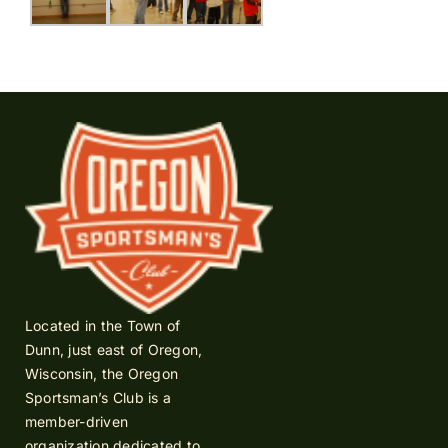
Located in the Town of
Dunn, just east of Oregon,
Wisconsin, the Oregon
Sportsman’s Club is a
member-driven
organization dedicated to