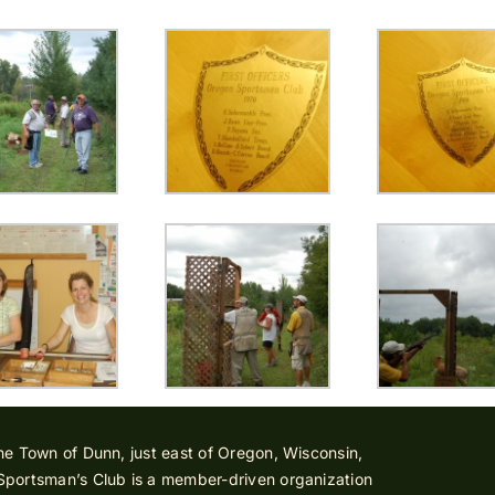
he Town of Dunn, just east of Oregon, Wisconsin,
Sportsman’s Club is a member-driven organization