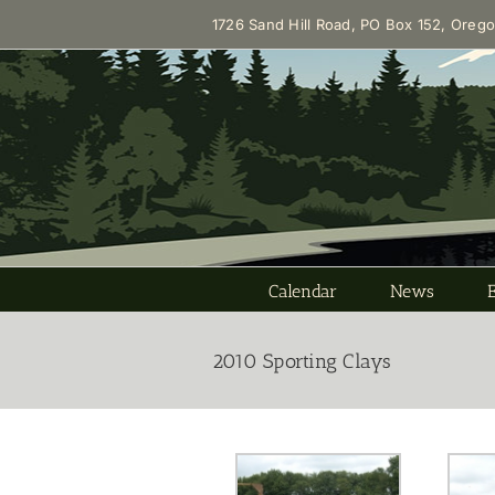
Skip
1726 Sand Hill Road, PO Box 152, Oreg
to
content
Calendar
News
2010 Sporting Clays