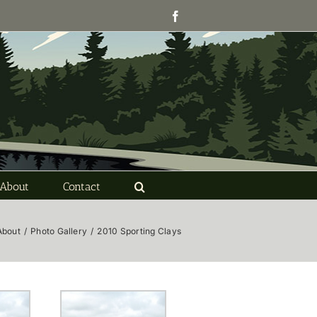
Facebook
About
Contact
About
/
Photo Gallery
/
2010 Sporting Clays