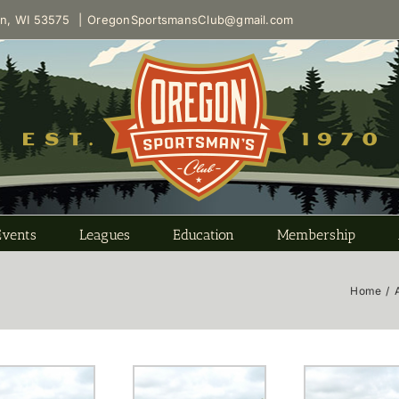
on, WI 53575
|
OregonSportsmansClub@gmail.com
Events
Leagues
Education
Membership
Home
/