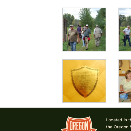
Located in t
the Oregon 