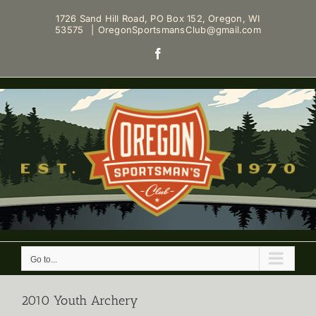
Skip
1726 Sand Hill Road, PO Box 152, Oregon, WI
to
53575
|
OregonSportsmansClub@gmail.com
content
Facebook
Go to...
2010 Youth Archery