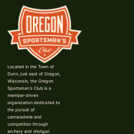
Located in the Town of
Dunn, just east of Oregon,
Wisconsin, the Oregon
Sportsman’s Club is a
member-driven
organization dedicated to
the pursuit of
camaraderie and
competition through
archery and shotgun