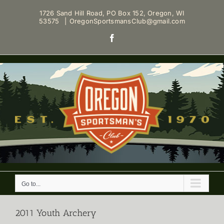
Skip
1726 Sand Hill Road, PO Box 152, Oregon, WI
to
53575
|
OregonSportsmansClub@gmail.com
content
Facebook
Go to...
2011 Youth Archery