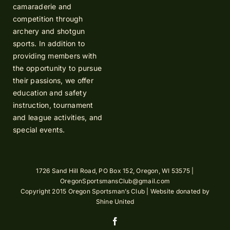
camaraderie and
competition through
archery and shotgun
sports. In addition to
providing members with
the opportunity to pursue
their passions, we offer
education and safety
instruction, tournament
and league activities, and
special events.
1726 Sand Hill Road, PO Box 152, Oregon, WI 53575 |
OregonSportsmansClub@gmail.com
Copyright 2015 Oregon Sportsman’s Club | Website donated by
Shine United
Facebook