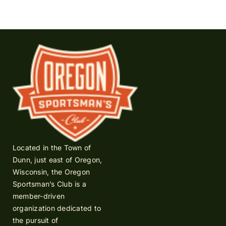
Located in the Town of
Dunn, just east of Oregon,
Wisconsin, the Oregon
Sportsman’s Club is a
member-driven
organization dedicated to
the pursuit of