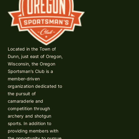
Located in the Town of
Dunn, just east of Oregon,
Wisconsin, the Oregon
Sportsman’s Club is a
member-driven
organization dedicated to
the pursuit of
camaraderie and
competition through
archery and shotgun
sports. In addition to
providing members with
the opportunity to pursue