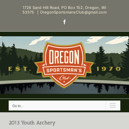
Skip
1726 Sand Hill Road, PO Box 152, Oregon, WI
to
53575
|
OregonSportsmansClub@gmail.com
content
Facebook
Go to...
2013 Youth Archery