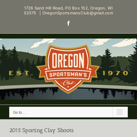
Skip
1726 Sand Hill Road, PO Box 152, Oregon, WI
to
53575
|
OregonSportsmansClub@gmail.com
content
Facebook
Go to...
2015 Sporting Clay Shoots