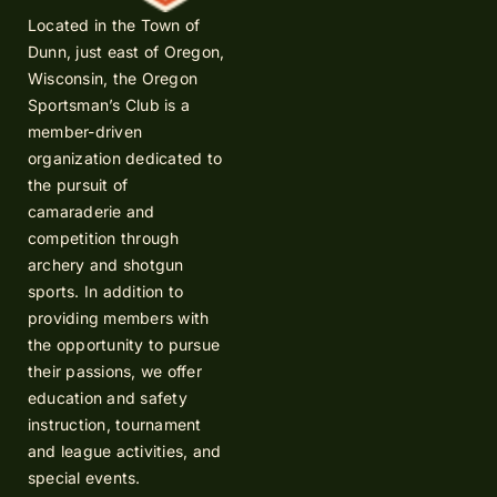
Located in the Town of
Dunn, just east of Oregon,
Wisconsin, the Oregon
Sportsman’s Club is a
member-driven
organization dedicated to
the pursuit of
camaraderie and
competition through
archery and shotgun
sports. In addition to
providing members with
the opportunity to pursue
their passions, we offer
education and safety
instruction, tournament
and league activities, and
special events.