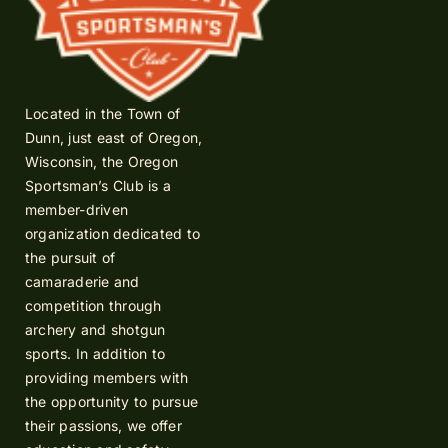
Located in the Town of
Dunn, just east of Oregon,
Wisconsin, the Oregon
Sportsman’s Club is a
member-driven
organization dedicated to
the pursuit of
camaraderie and
competition through
archery and shotgun
sports. In addition to
providing members with
the opportunity to pursue
their passions, we offer