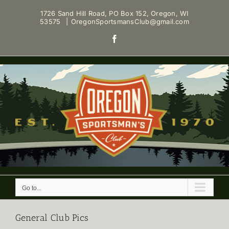
Skip
1726 Sand Hill Road, PO Box 152, Oregon, WI
to
53575
|
OregonSportsmansClub@gmail.com
content
Facebook
Go to...
General Club Pics