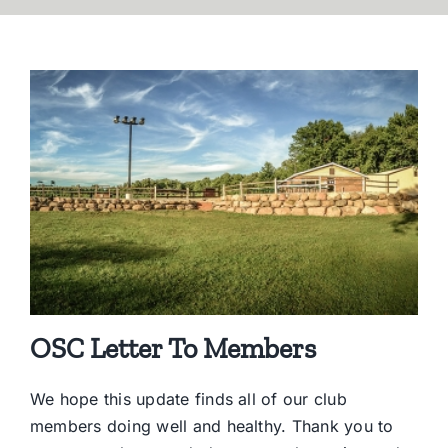
OSC Letter To Members
We hope this update finds all of our club
members doing well and healthy. Thank you to