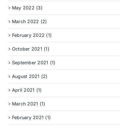
May 2022 (3)
March 2022 (2)
February 2022 (1)
October 2021 (1)
September 2021 (1)
August 2021 (2)
April 2021 (1)
March 2021 (1)
February 2021 (1)