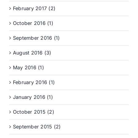
February 2017 (2)
October 2016 (1)
September 2016 (1)
August 2016 (3)
May 2016 (1)
February 2016 (1)
January 2016 (1)
October 2015 (2)
September 2015 (2)