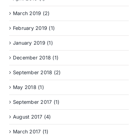
March 2019 (2)
February 2019 (1)
January 2019 (1)
December 2018 (1)
September 2018 (2)
May 2018 (1)
September 2017 (1)
August 2017 (4)
March 2017 (1)