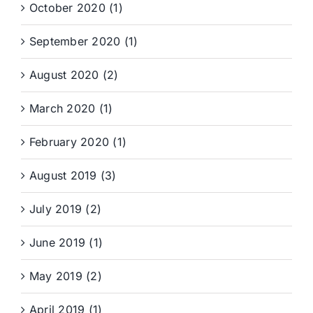
October 2020 (1)
September 2020 (1)
August 2020 (2)
March 2020 (1)
February 2020 (1)
August 2019 (3)
July 2019 (2)
June 2019 (1)
May 2019 (2)
April 2019 (1)