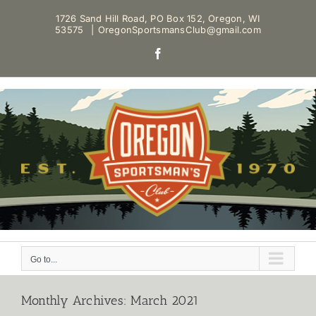
Skip
1726 Sand Hill Road, PO Box 152, Oregon, WI
to
53575
|
OregonSportsmansClub@gmail.com
content
Facebook
Go to...
Monthly Archives:
March 2021