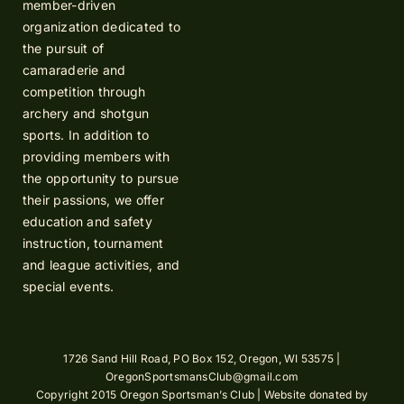
member-driven
organization dedicated to
the pursuit of
camaraderie and
competition through
archery and shotgun
sports. In addition to
providing members with
the opportunity to pursue
their passions, we offer
education and safety
instruction, tournament
and league activities, and
special events.
1726 Sand Hill Road, PO Box 152, Oregon, WI 53575 |
OregonSportsmansClub@gmail.com
Copyright 2015 Oregon Sportsman’s Club | Website donated by