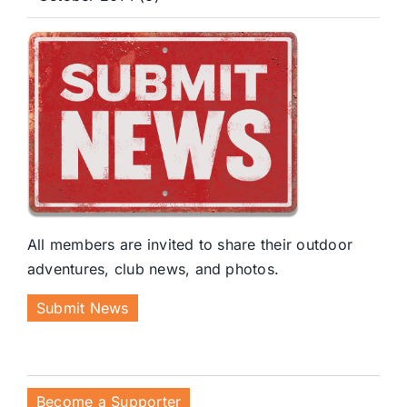
All members are invited to share their outdoor
adventures, club news, and photos.
Submit News
Become a Supporter