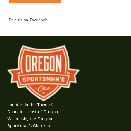
Find us on Facebook
Located in the Town of
Dunn, just east of Oregon,
Wisconsin, the Oregon
Sportsman’s Club is a