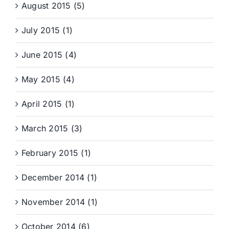
August 2015 (5)
July 2015 (1)
June 2015 (4)
May 2015 (4)
April 2015 (1)
March 2015 (3)
February 2015 (1)
December 2014 (1)
November 2014 (1)
October 2014 (6)