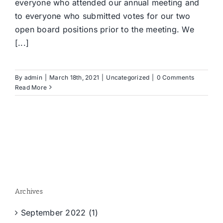
everyone who attended our annual meeting and
to everyone who submitted votes for our two
open board positions prior to the meeting. We
[...]
By
admin
|
March 18th, 2021
|
Uncategorized
|
0 Comments
Read More
Archives
September 2022 (1)