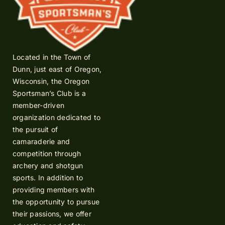
Located in the Town of
Dunn, just east of Oregon,
Wisconsin, the Oregon
Sportsman’s Club is a
member-driven
organization dedicated to
the pursuit of
camaraderie and
competition through
archery and shotgun
sports. In addition to
providing members with
the opportunity to pursue
their passions, we offer