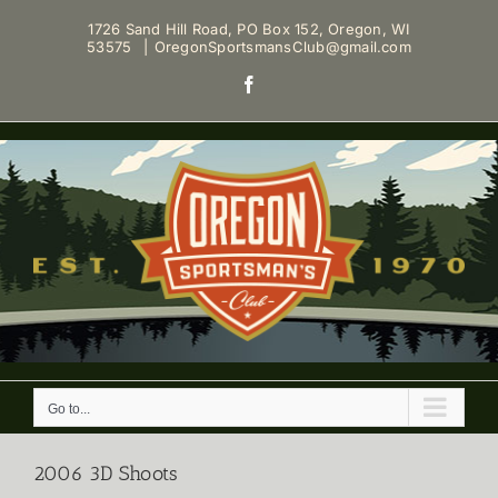
Skip
1726 Sand Hill Road, PO Box 152, Oregon, WI
to
53575
|
OregonSportsmansClub@gmail.com
content
Facebook
Go to...
2006 3D Shoots