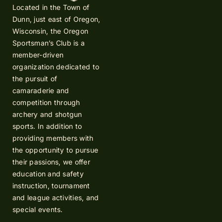
Located in the Town of
Dunn, just east of Oregon,
Wisconsin, the Oregon
Sportsman’s Club is a
member-driven
organization dedicated to
the pursuit of
camaraderie and
competition through
archery and shotgun
sports. In addition to
providing members with
the opportunity to pursue
their passions, we offer
education and safety
instruction, tournament
and league activities, and
special events.