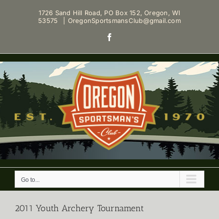
Skip
1726 Sand Hill Road, PO Box 152, Oregon, WI
to
53575
|
OregonSportsmansClub@gmail.com
content
Facebook
Go to...
2011 Youth Archery Tournament