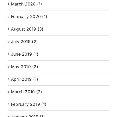
March 2020 (1)
February 2020 (1)
August 2019 (3)
July 2019 (2)
June 2019 (1)
May 2019 (2)
April 2019 (1)
March 2019 (2)
February 2019 (1)
January 2019 (1)