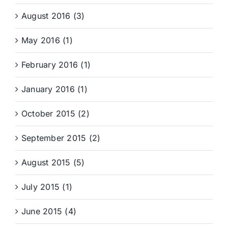
August 2016 (3)
May 2016 (1)
February 2016 (1)
January 2016 (1)
October 2015 (2)
September 2015 (2)
August 2015 (5)
July 2015 (1)
June 2015 (4)