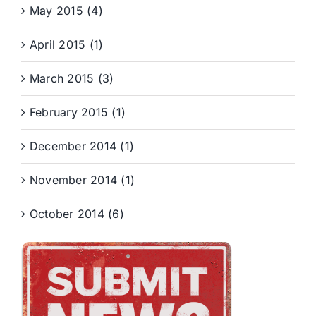
May 2015 (4)
April 2015 (1)
March 2015 (3)
February 2015 (1)
December 2014 (1)
November 2014 (1)
October 2014 (6)