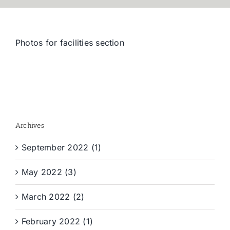
Photos for facilities section
Archives
September 2022 (1)
May 2022 (3)
March 2022 (2)
February 2022 (1)