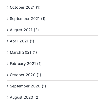
October 2021 (1)
September 2021 (1)
August 2021 (2)
April 2021 (1)
March 2021 (1)
February 2021 (1)
October 2020 (1)
September 2020 (1)
August 2020 (2)