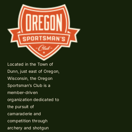
Located in the Town of
Dunn, just east of Oregon,
Wisconsin, the Oregon
Sportsman’s Club is a
member-driven
organization dedicated to
the pursuit of
camaraderie and
competition through
archery and shotgun