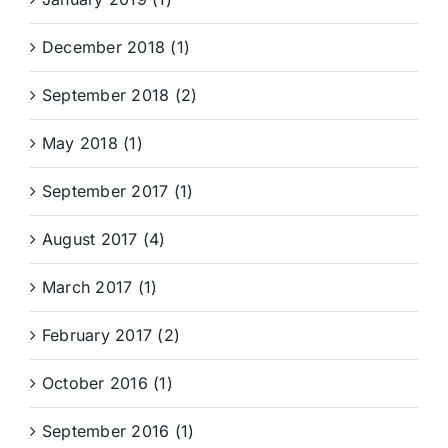
December 2018 (1)
September 2018 (2)
May 2018 (1)
September 2017 (1)
August 2017 (4)
March 2017 (1)
February 2017 (2)
October 2016 (1)
September 2016 (1)