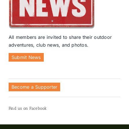
All members are invited to share their outdoor
adventures, club news, and photos.
Submit News
Become a Supporter
Find us on Facebook