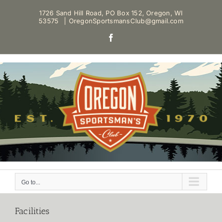
Skip
1726 Sand Hill Road, PO Box 152, Oregon, WI
to
53575
|
OregonSportsmansClub@gmail.com
content
Facebook
Go to...
Facilities