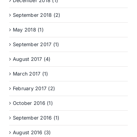
December 2018 (1)
September 2018 (2)
May 2018 (1)
September 2017 (1)
August 2017 (4)
March 2017 (1)
February 2017 (2)
October 2016 (1)
September 2016 (1)
August 2016 (3)