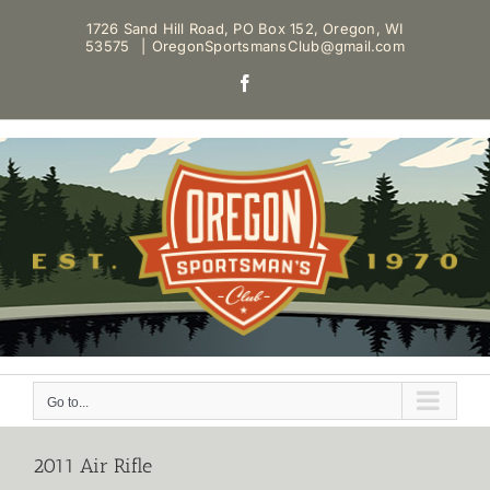
Skip
1726 Sand Hill Road, PO Box 152, Oregon, WI
to
53575
|
OregonSportsmansClub@gmail.com
content
Facebook
Go to...
2011 Air Rifle