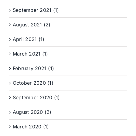
September 2021 (1)
August 2021 (2)
April 2021 (1)
March 2021 (1)
February 2021 (1)
October 2020 (1)
September 2020 (1)
August 2020 (2)
March 2020 (1)