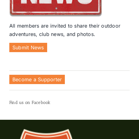
All members are invited to share their outdoor
adventures, club news, and photos.
Submit News
Become a Supporter
Find us on Facebook