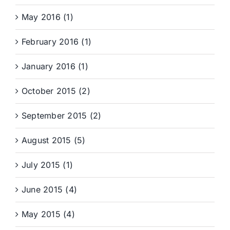
May 2016 (1)
February 2016 (1)
January 2016 (1)
October 2015 (2)
September 2015 (2)
August 2015 (5)
July 2015 (1)
June 2015 (4)
May 2015 (4)