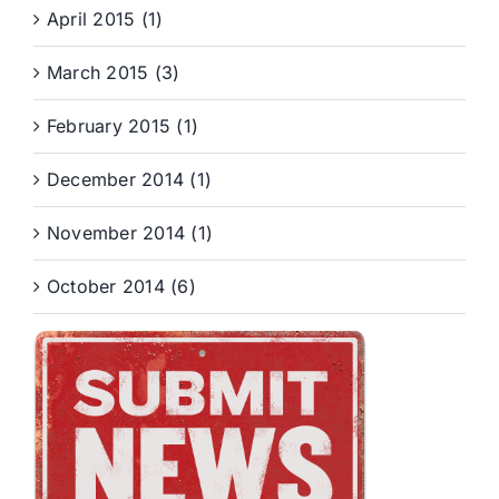
April 2015 (1)
March 2015 (3)
February 2015 (1)
December 2014 (1)
November 2014 (1)
October 2014 (6)