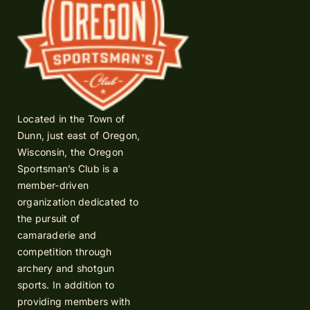
Located in the Town of
Dunn, just east of Oregon,
Wisconsin, the Oregon
Sportsman’s Club is a
member-driven
organization dedicated to
the pursuit of
camaraderie and
competition through
archery and shotgun
sports. In addition to
providing members with