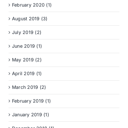
February 2020 (1)
August 2019 (3)
July 2019 (2)
June 2019 (1)
May 2019 (2)
April 2019 (1)
March 2019 (2)
February 2019 (1)
January 2019 (1)