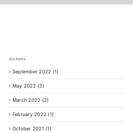
Archives
September 2022 (1)
May 2022 (3)
March 2022 (2)
February 2022 (1)
October 2021 (1)