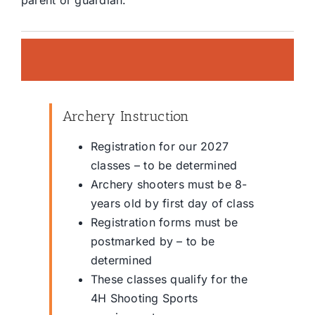
parent or guardian.
Archery Instruction
Registration for our 2027
classes – to be determined
Archery shooters must be 8-
years old by first day of class
Registration forms must be
postmarked by – to be
determined
These classes qualify for the
4H Shooting Sports