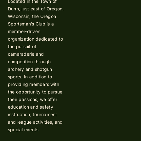
Located in the Town of
Dunn, just east of Oregon,
Wisconsin, the Oregon
Sportsman’s Club is a
member-driven
organization dedicated to
the pursuit of
camaraderie and
competition through
archery and shotgun
sports. In addition to
providing members with
the opportunity to pursue
their passions, we offer
education and safety
instruction, tournament
and league activities, and
special events.