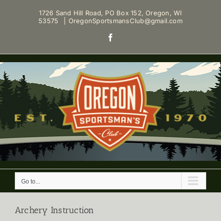
Skip
1726 Sand Hill Road, PO Box 152, Oregon, WI
to
53575
|
OregonSportsmansClub@gmail.com
content
Facebook
Go to...
Archery Instruction