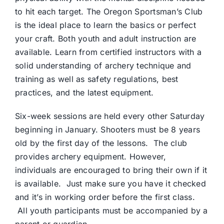
to hit each target. The Oregon Sportsman’s Club
is the ideal place to learn the basics or perfect
your craft. Both youth and adult instruction are
available. Learn from certified instructors with a
solid understanding of archery technique and
training as well as safety regulations, best
practices, and the latest equipment.
Six-week sessions are held every other Saturday
beginning in January. Shooters must be 8 years
old by the first day of the lessons. The club
provides archery equipment. However,
individuals are encouraged to bring their own if it
is available. Just make sure you have it checked
and it’s in working order before the first class.
All youth participants must be accompanied by a