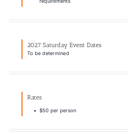
requirements
2027 Saturday Event Dates
To be determined
Rates
$50 per person