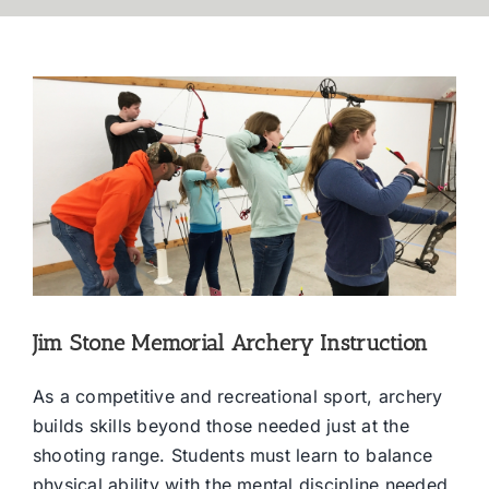
Jim Stone Memorial Archery Instruction
As a competitive and recreational sport, archery
builds skills beyond those needed just at the
shooting range. Students must learn to balance
physical ability with the mental discipline needed