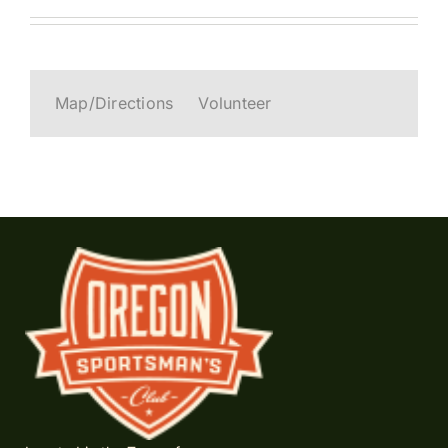
Map/Directions
Volunteer