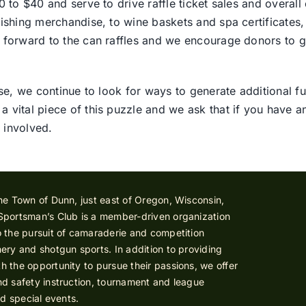
 to $40 and serve to drive raffle ticket sales and overall 
ishing merchandise, to wine baskets and spa certificates, 
 forward to the can raffles and we encourage donors to g
se, we continue to look for ways to generate additional fu
vital piece of this puzzle and we ask that if you have a
 involved.
he Town of Dunn, just east of Oregon, Wisconsin,
Sportsman’s Club is a member-driven organization
 the pursuit of camaraderie and competition
ery and shotgun sports. In addition to providing
 the opportunity to pursue their passions, we offer
d safety instruction, tournament and league
nd special events.