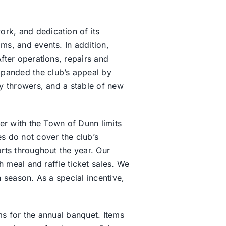
rk, and dedication of its
ms, and events. In addition,
fter operations, repairs and
panded the club’s appeal by
y throwers, and a stable of new
er with the Town of Dunn limits
s do not cover the club’s
rts throughout the year. Our
h meal and raffle ticket sales. We
 season. As a special incentive,
ms for the annual banquet. Items