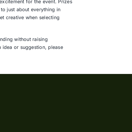
excitement for the event. Prizes
to just about everything in
et creative when selecting
nding without raising
n idea or suggestion, please