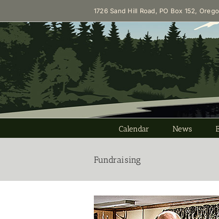
Skip
1726 Sand Hill Road, PO Box 152, Oreg
to
content
Calendar
News
Fundraising