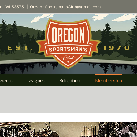
on, WI 53575
|
OregonSportsmansClub@gmail.com
Events
Leagues
Education
Membership