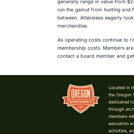
generally range in value from $20
run the gamut from hunting and f
between. Attendees eagerly look
merchandise.
As operating costs continue to ri
membership costs. Members are a 
contact a board member and get
Located in t
the Oregon 
dedicated to
through arch
members with
education an
activities, a