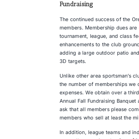
Fundraising
The continued success of the Or
members. Membership dues are col
tournament, league, and class fe
enhancements to the club ground
adding a large outdoor patio and
3D targets.
Unlike other area sportsman’s cl
the number of memberships we can
expenses. We obtain over a third
Annual Fall Fundraising Banquet a
ask that all members please comm
members who sell at least the mi
In addition, league teams and in