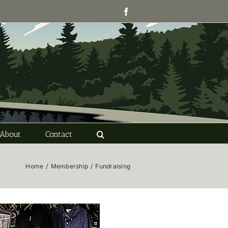
Facebook
About
Contact
Home
/
Membership
/
Fundraising