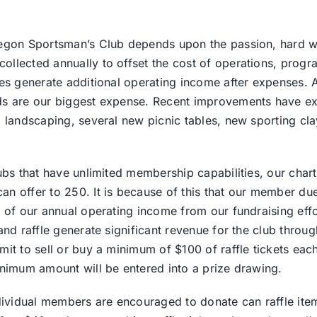
egon Sportsman’s Club depends upon the passion, hard wo
lected annually to offset the cost of operations, progra
es generate additional operating income after expenses. A
s are our biggest expense. Recent improvements have ex
 landscaping, several new picnic tables, new sporting cla
ubs that have unlimited membership capabilities, our chart
 offer to 250. It is because of this that our member due
 of our annual operating income from our fundraising effo
nd raffle generate significant revenue for the club throug
it to sell or buy a minimum of $100 of raffle tickets each
nimum amount will be entered into a prize drawing.
dividual members are encouraged to donate can raffle ite