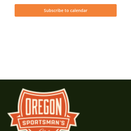
Subscribe to calendar