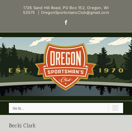
Skip
1726 Sand Hill Road, PO Box 152, Oregon, WI
to
53575
|
OregonSportsmansClub@gmail.com
content
Facebook
Go to...
Becki Clark