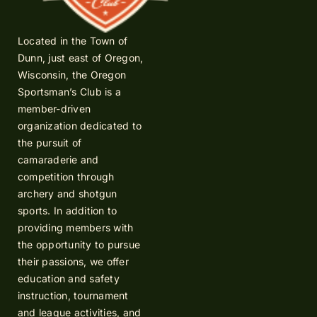
Located in the Town of
Dunn, just east of Oregon,
Wisconsin, the Oregon
Sportsman’s Club is a
member-driven
organization dedicated to
the pursuit of
camaraderie and
competition through
archery and shotgun
sports. In addition to
providing members with
the opportunity to pursue
their passions, we offer
education and safety
instruction, tournament
and league activities, and