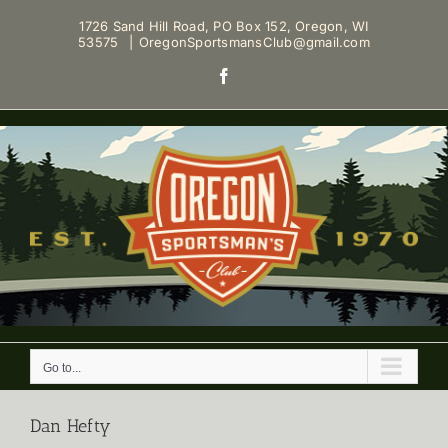
Skip
1726 Sand Hill Road, PO Box 152, Oregon, WI
to
53575
|
OregonSportsmansClub@gmail.com
content
Facebook
Go to...
Dan Hefty