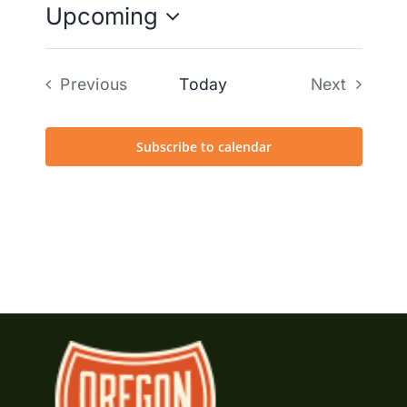
Upcoming
Select
date.
Previous
Today
Next
Events
Events
Subscribe to calendar