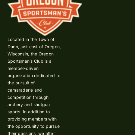
Located in the Town of
Dunn, just east of Oregon,
Wisconsin, the Oregon
Sportsman’s Club is a
member-driven
organization dedicated to
the pursuit of
camaraderie and
competition through
archery and shotgun
sports. In addition to
providing members with
the opportunity to pursue
their passions, we offer