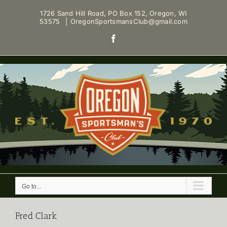
Skip
1726 Sand Hill Road, PO Box 152, Oregon, WI
to
53575
|
OregonSportsmansClub@gmail.com
content
Facebook
Go to...
Fred Clark