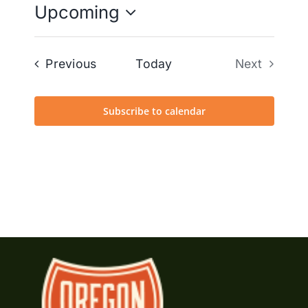
Upcoming
Select
date.
Events
Previous
Today
Next
Events
Subscribe to calendar