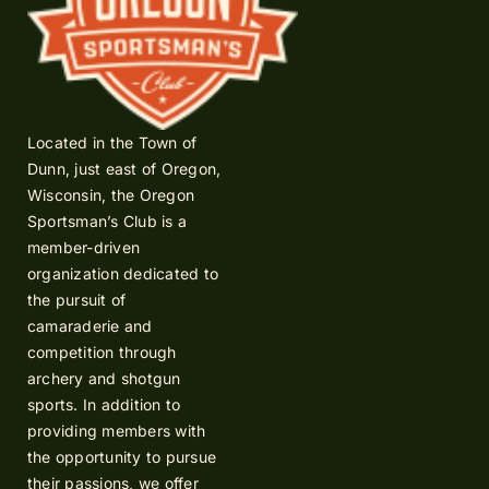
Located in the Town of
Dunn, just east of Oregon,
Wisconsin, the Oregon
Sportsman’s Club is a
member-driven
organization dedicated to
the pursuit of
camaraderie and
competition through
archery and shotgun
sports. In addition to
providing members with
the opportunity to pursue
their passions, we offer