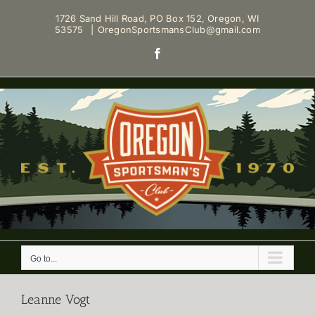
Skip
1726 Sand Hill Road, PO Box 152, Oregon, WI
to
53575
|
OregonSportsmansClub@gmail.com
content
Facebook
Go to...
Leanne Vogt