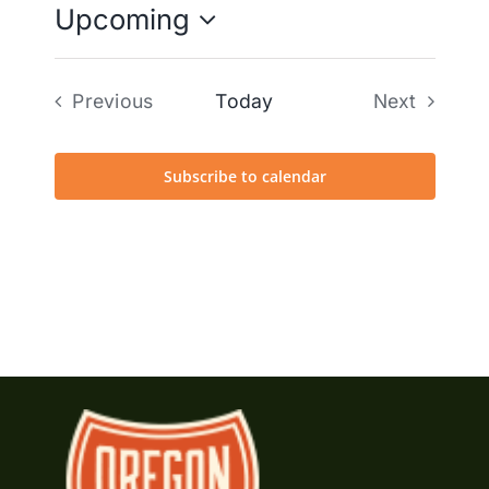
Upcoming
Select
date.
Previous
Today
Next
Events
Events
Subscribe to calendar