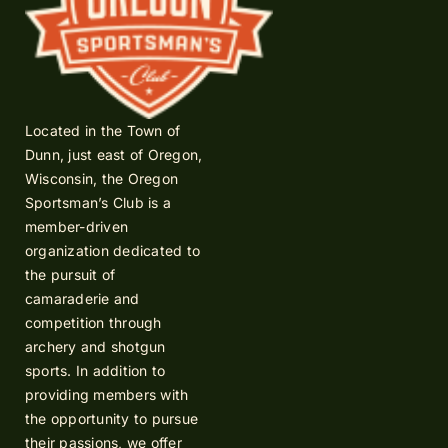
Located in the Town of
Dunn, just east of Oregon,
Wisconsin, the Oregon
Sportsman’s Club is a
member-driven
organization dedicated to
the pursuit of
camaraderie and
competition through
archery and shotgun
sports. In addition to
providing members with
the opportunity to pursue
their passions, we offer