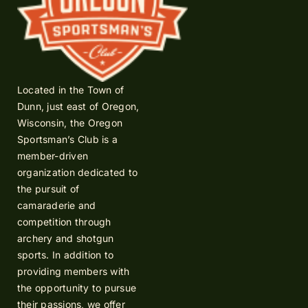
Located in the Town of
Dunn, just east of Oregon,
Wisconsin, the Oregon
Sportsman’s Club is a
member-driven
organization dedicated to
the pursuit of
camaraderie and
competition through
archery and shotgun
sports. In addition to
providing members with
the opportunity to pursue
their passions, we offer