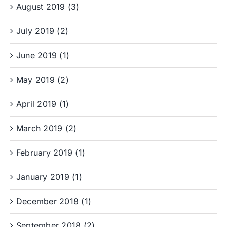
August 2019 (3)
July 2019 (2)
June 2019 (1)
May 2019 (2)
April 2019 (1)
March 2019 (2)
February 2019 (1)
January 2019 (1)
December 2018 (1)
September 2018 (2)