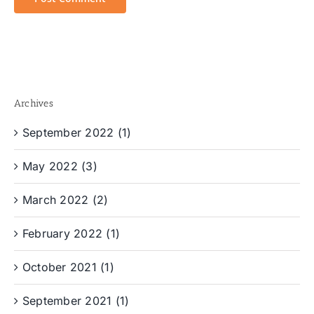
Archives
September 2022 (1)
May 2022 (3)
March 2022 (2)
February 2022 (1)
October 2021 (1)
September 2021 (1)