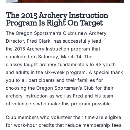
The 2015 Archery Instruction
Program Is Right On Target
The Oregon Sportsman’s Club’s new Archery
Director, Fred Clark, has successfully lead
the 2015 Archery Instruction program that
concluded on Saturday, March 14. The
classes taught archery fundamentals to 93 youth
and adults in the six-week program. A special thank
you to all participants and their families for
choosing the Oregon Sportsman’s Club for their
archery instruction as well as Fred and his team
of volunteers who make this program possible.
Club members who volunteer their time are eligible
for work-hour credits that reduce membership fees.