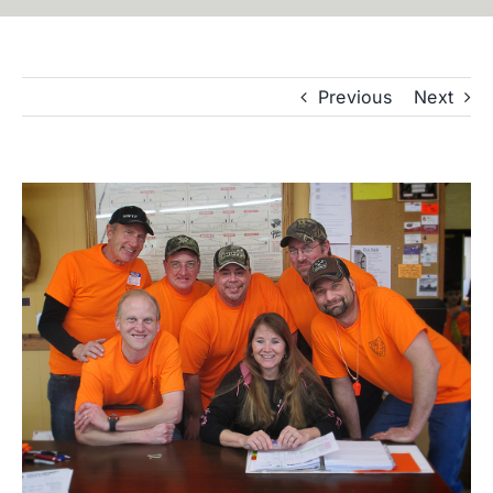
Previous
Next
View
Larger
Image