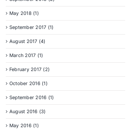
May 2018 (1)
September 2017 (1)
August 2017 (4)
March 2017 (1)
February 2017 (2)
October 2016 (1)
September 2016 (1)
August 2016 (3)
May 2016 (1)