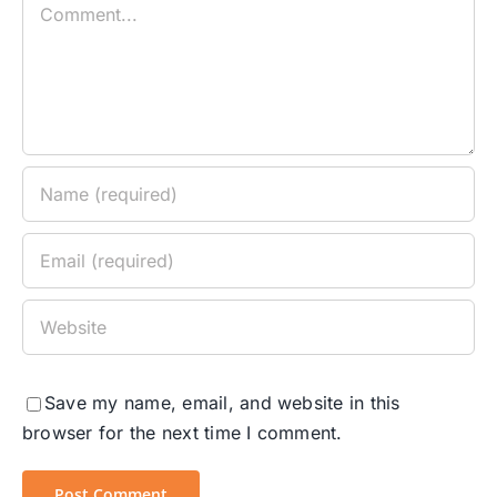
Comment
Save my name, email, and website in this
browser for the next time I comment.