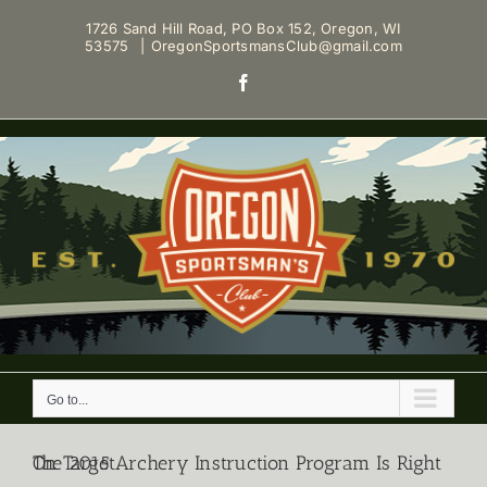
Skip
1726 Sand Hill Road, PO Box 152, Oregon, WI
to
53575
|
OregonSportsmansClub@gmail.com
content
Facebook
Go to...
The 2015 Archery Instruction Program Is Right On Target