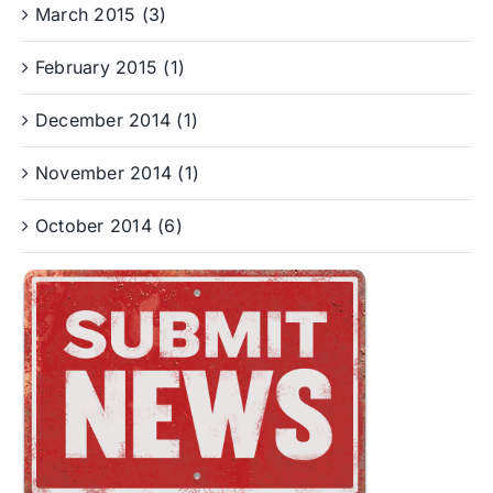
March 2015 (3)
February 2015 (1)
December 2014 (1)
November 2014 (1)
October 2014 (6)