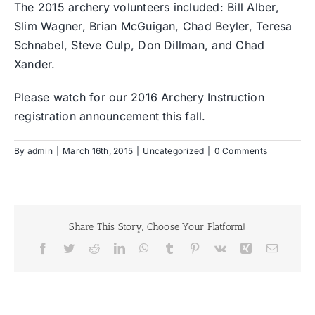
The 2015 archery volunteers included: Bill Alber,
Slim Wagner, Brian McGuigan, Chad Beyler, Teresa
Schnabel, Steve Culp, Don Dillman, and Chad
Xander.
Please watch for our 2016 Archery Instruction
registration announcement this fall.
By
admin
|
March 16th, 2015
|
Uncategorized
|
0 Comments
Share This Story, Choose Your Platform!
Facebook
Twitter
Reddit
LinkedIn
WhatsApp
Tumblr
Pinterest
Vk
Xing
Email