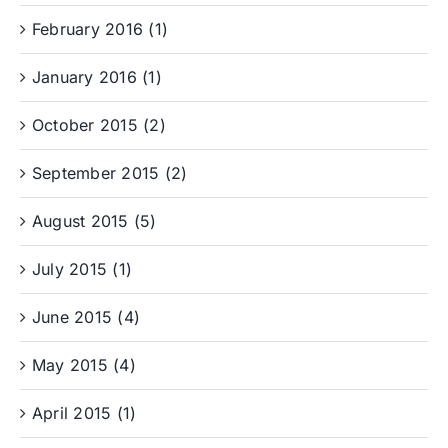
February 2016 (1)
January 2016 (1)
October 2015 (2)
September 2015 (2)
August 2015 (5)
July 2015 (1)
June 2015 (4)
May 2015 (4)
April 2015 (1)