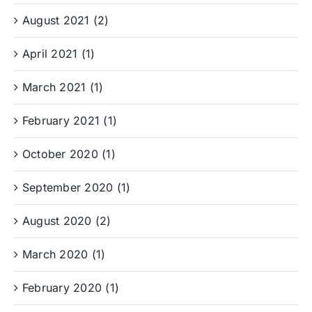
August 2021 (2)
April 2021 (1)
March 2021 (1)
February 2021 (1)
October 2020 (1)
September 2020 (1)
August 2020 (2)
March 2020 (1)
February 2020 (1)