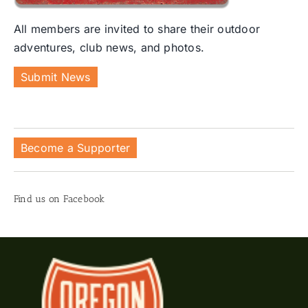
All members are invited to share their outdoor
adventures, club news, and photos.
Submit News
Become a Supporter
Find us on Facebook