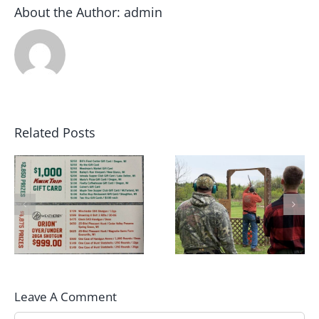
About the Author:
admin
Related Posts
May 2022 Sporting
2022 Winter Archer
Clays Shoot Scores
League Champions!!
Leave A Comment