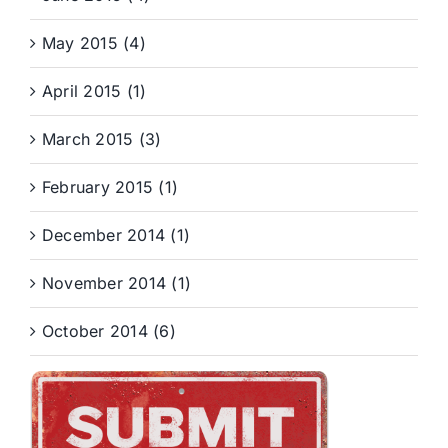
May 2015 (4)
April 2015 (1)
March 2015 (3)
February 2015 (1)
December 2014 (1)
November 2014 (1)
October 2014 (6)