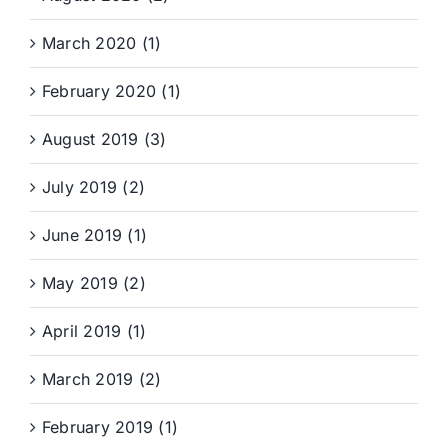
March 2020 (1)
February 2020 (1)
August 2019 (3)
July 2019 (2)
June 2019 (1)
May 2019 (2)
April 2019 (1)
March 2019 (2)
February 2019 (1)