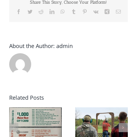
Share This Story, Choose Your Platform!
Facebook
Twitter
Reddit
LinkedIn
WhatsApp
Tumblr
Pinterest
Vk
Xing
Email
About the Author:
admin
Related Posts
2022 Winter
May 2022 Sporting
rs
Archery League