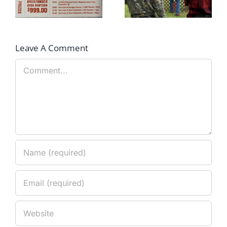
Clays Shoot Scores
Champions!!
Leave A Comment
Comment