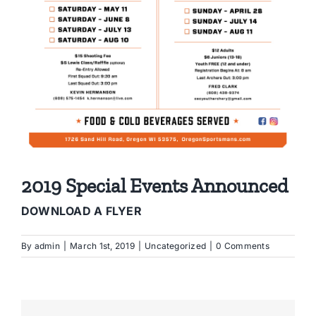
2019 Special Events Announced
DOWNLOAD A FLYER
By
admin
|
March 1st, 2019
|
Uncategorized
|
0 Comments