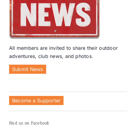
All members are invited to share their outdoor
adventures, club news, and photos.
Submit News
Become a Supporter
Find us on Facebook