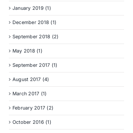
January 2019 (1)
December 2018 (1)
September 2018 (2)
May 2018 (1)
September 2017 (1)
August 2017 (4)
March 2017 (1)
February 2017 (2)
October 2016 (1)