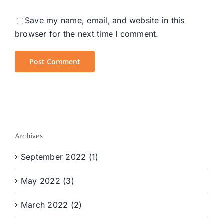
Save my name, email, and website in this
browser for the next time I comment.
Archives
September 2022 (1)
May 2022 (3)
March 2022 (2)