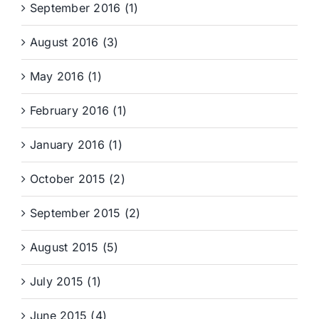
September 2016 (1)
August 2016 (3)
May 2016 (1)
February 2016 (1)
January 2016 (1)
October 2015 (2)
September 2015 (2)
August 2015 (5)
July 2015 (1)
June 2015 (4)