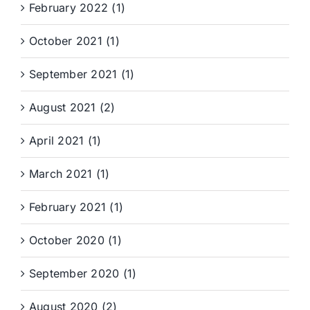
February 2022 (1)
October 2021 (1)
September 2021 (1)
August 2021 (2)
April 2021 (1)
March 2021 (1)
February 2021 (1)
October 2020 (1)
September 2020 (1)
August 2020 (2)