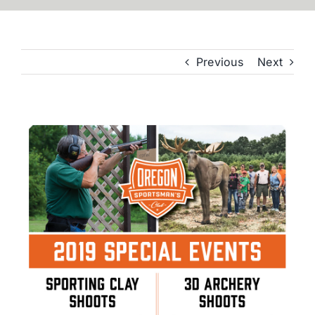
Previous
Next
View
Larger
Image