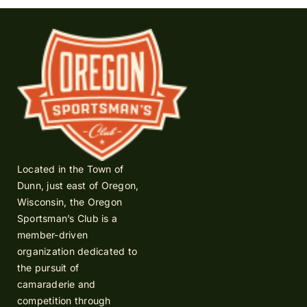
Located in the Town of
Dunn, just east of Oregon,
Wisconsin, the Oregon
Sportsman’s Club is a
member-driven
organization dedicated to
the pursuit of
camaraderie and
competition through