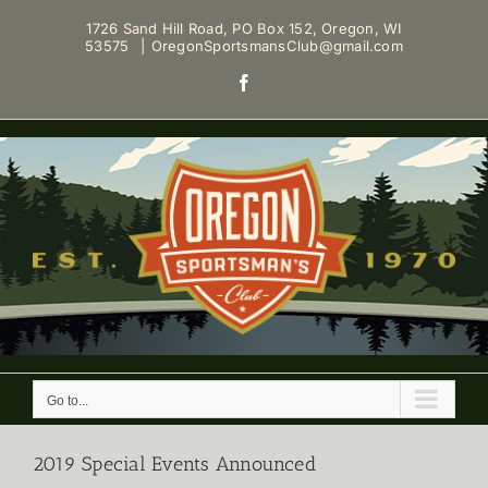
Skip
1726 Sand Hill Road, PO Box 152, Oregon, WI
to
53575
|
OregonSportsmansClub@gmail.com
content
Facebook
Go to...
2019 Special Events Announced