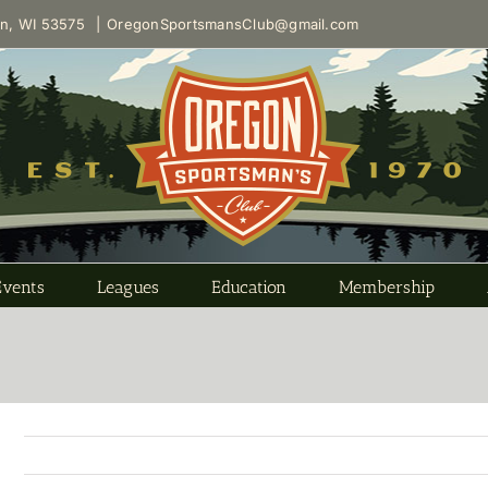
on, WI 53575
|
OregonSportsmansClub@gmail.com
Events
Leagues
Education
Membership