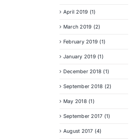
April 2019 (1)
March 2019 (2)
February 2019 (1)
January 2019 (1)
December 2018 (1)
September 2018 (2)
May 2018 (1)
September 2017 (1)
August 2017 (4)