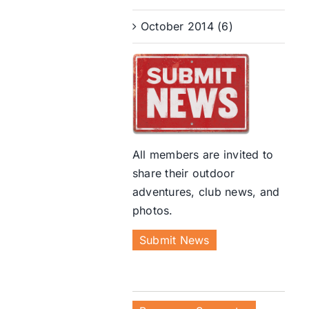
October 2014 (6)
All members are invited to
share their outdoor
adventures, club news, and
photos.
Submit News