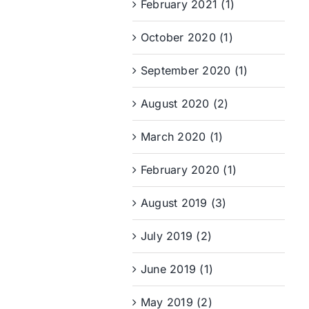
February 2021 (1)
October 2020 (1)
September 2020 (1)
August 2020 (2)
March 2020 (1)
February 2020 (1)
August 2019 (3)
July 2019 (2)
June 2019 (1)
May 2019 (2)