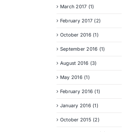
March 2017 (1)
February 2017 (2)
October 2016 (1)
September 2016 (1)
August 2016 (3)
May 2016 (1)
February 2016 (1)
January 2016 (1)
October 2015 (2)