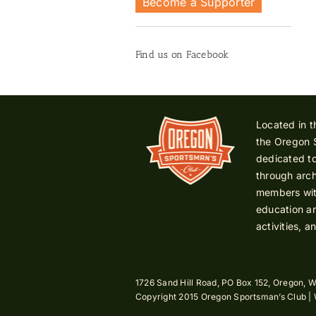
Become a Supporter
Find us on Facebook
Located in t
the Oregon 
dedicated to
through arch
members with
education an
activities, a
1726 Sand Hill Road, PO Box 152, Oregon, W
Copyright 2015 Oregon Sportsman’s Club |