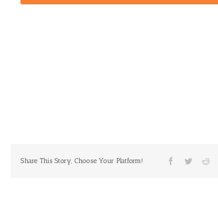
Share This Story, Choose Your Platform!
Facebook
Twitter
Re