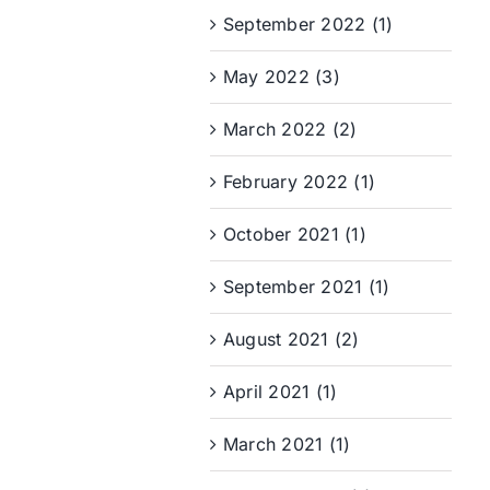
September 2022 (1)
May 2022 (3)
March 2022 (2)
February 2022 (1)
October 2021 (1)
September 2021 (1)
August 2021 (2)
April 2021 (1)
March 2021 (1)