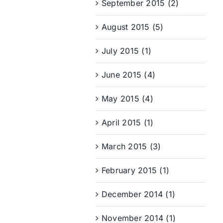
September 2015 (2)
August 2015 (5)
July 2015 (1)
June 2015 (4)
May 2015 (4)
April 2015 (1)
March 2015 (3)
February 2015 (1)
December 2014 (1)
November 2014 (1)