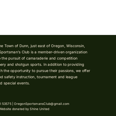
he Town of Dunn, just east of Oregon, Wisconsin,
Sportsman’s Club is a member-driven organization
 the pursuit of camaraderie and competition
ery and shotgun sports. In addition to providing
 the opportunity to pursue their passions, we offer
d safety instruction, tournament and league
nd special events.
I 53575 |
OregonSportsmansClub@gmail.com
 Website donated by
Shine United