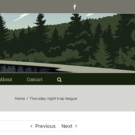
Facebook
About
Contact
Home
/
Thursday night trap league
Previous
Next