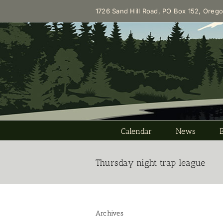
Skip
1726 Sand Hill Road, PO Box 152, Oreg
to
content
Calendar
News
Thursday night trap league
Archives