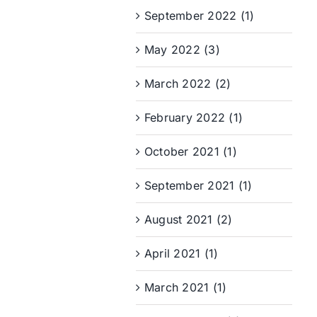
September 2022 (1)
May 2022 (3)
March 2022 (2)
February 2022 (1)
October 2021 (1)
September 2021 (1)
August 2021 (2)
April 2021 (1)
March 2021 (1)