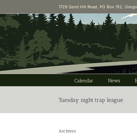
Skip
1726 Sand Hill Road, PO Box 152, Oreg
to
content
Calendar
News
Tuesday night trap league
Archives