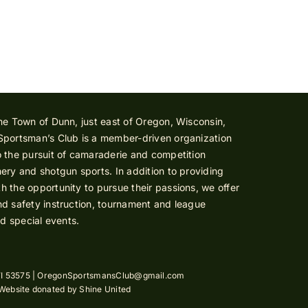
he Town of Dunn, just east of Oregon, Wisconsin,
Sportsman’s Club is a member-driven organization
 the pursuit of camaraderie and competition
ery and shotgun sports. In addition to providing
 the opportunity to pursue their passions, we offer
d safety instruction, tournament and league
nd special events.
I 53575 |
OregonSportsmansClub@gmail.com
 Website donated by
Shine United