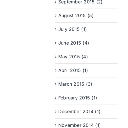
September 2015 (2)
August 2015 (5)
July 2015 (1)
June 2015 (4)
May 2015 (4)
April 2015 (1)
March 2015 (3)
February 2015 (1)
December 2014 (1)
November 2014 (1)