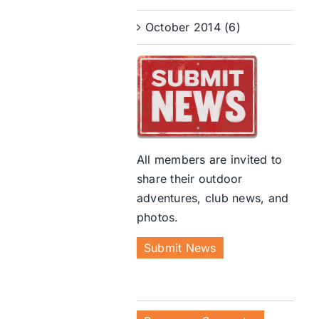
October 2014 (6)
All members are invited to
share their outdoor
adventures, club news, and
photos.
Submit News