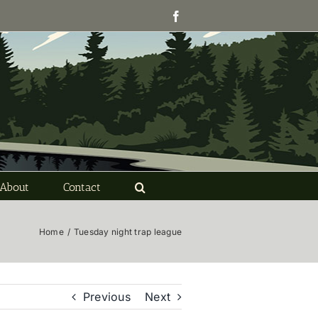
Facebook
About
Contact
Home
/
Tuesday night trap league
Previous
Next