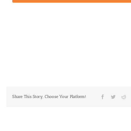
Share This Story, Choose Your Platform!
Facebook
Twitter
Re