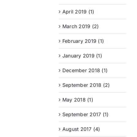
April 2019 (1)
March 2019 (2)
February 2019 (1)
January 2019 (1)
December 2018 (1)
September 2018 (2)
May 2018 (1)
September 2017 (1)
August 2017 (4)