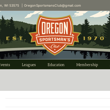
on, WI 53575
|
OregonSportsmansClub@gmail.com
Events
Leagues
Education
Membership