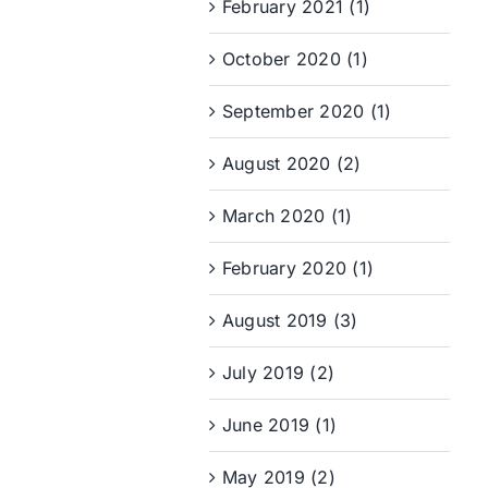
February 2021 (1)
October 2020 (1)
September 2020 (1)
August 2020 (2)
March 2020 (1)
February 2020 (1)
August 2019 (3)
July 2019 (2)
June 2019 (1)
May 2019 (2)