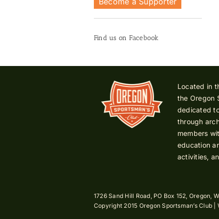
Become a Supporter
Find us on Facebook
Located in t
the Oregon 
dedicated to
through arch
members with
education an
activities, a
1726 Sand Hill Road, PO Box 152, Oregon, W
Copyright 2015 Oregon Sportsman’s Club |