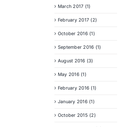
March 2017 (1)
February 2017 (2)
October 2016 (1)
September 2016 (1)
August 2016 (3)
May 2016 (1)
February 2016 (1)
January 2016 (1)
October 2015 (2)