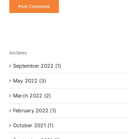
Archives
September 2022 (1)
May 2022 (3)
March 2022 (2)
February 2022 (1)
October 2021 (1)