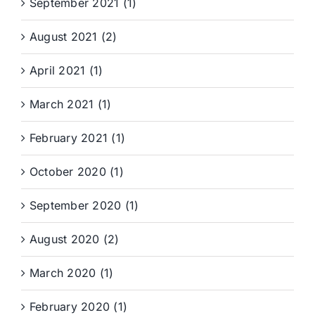
September 2021 (1)
August 2021 (2)
April 2021 (1)
March 2021 (1)
February 2021 (1)
October 2020 (1)
September 2020 (1)
August 2020 (2)
March 2020 (1)
February 2020 (1)