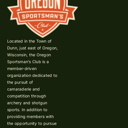
Located in the Town of
Dunn, just east of Oregon,
Wisconsin, the Oregon
Sportsman’s Club is a
member-driven
organization dedicated to
the pursuit of
camaraderie and
competition through
archery and shotgun
sports. In addition to
providing members with
the opportunity to pursue