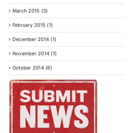
March 2015 (3)
February 2015 (1)
December 2014 (1)
November 2014 (1)
October 2014 (6)