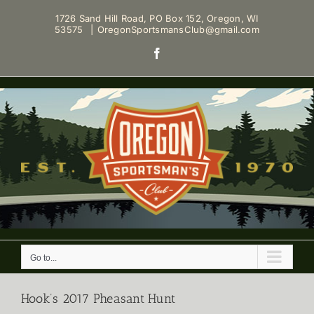
Skip
1726 Sand Hill Road, PO Box 152, Oregon, WI
to
53575
|
OregonSportsmansClub@gmail.com
content
Facebook
Go to...
Hook’s 2017 Pheasant Hunt