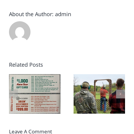
About the Author:
admin
Related Posts
2022 Winter
May 2022 Sporting
rs
Archery League
Clays Shoot Scores
Champions!!
Leave A Comment