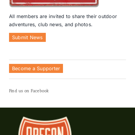
All members are invited to share their outdoor
adventures, club news, and photos.
Submit News
Become a Supporter
Find us on Facebook