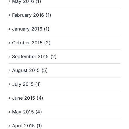
May 2016 (1)
February 2016 (1)
January 2016 (1)
October 2015 (2)
September 2015 (2)
August 2015 (5)
July 2015 (1)
June 2015 (4)
May 2015 (4)
April 2015 (1)