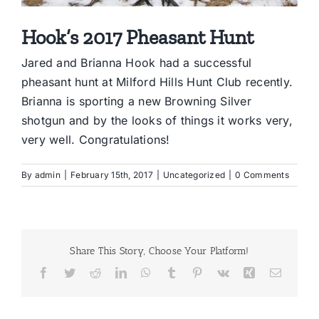
Hook’s 2017 Pheasant Hunt
Jared and Brianna Hook had a successful
pheasant hunt at Milford Hills Hunt Club recently.
Brianna is sporting a new Browning Silver
shotgun and by the looks of things it works very,
very well. Congratulations!
By
admin
|
February 15th, 2017
|
Uncategorized
|
0 Comments
Share This Story, Choose Your Platform!
Facebook
Twitter
Reddit
LinkedIn
WhatsApp
Tumblr
Pinterest
Vk
Xing
Email