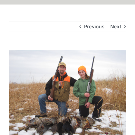
Previous
Next
View
Larger
Image