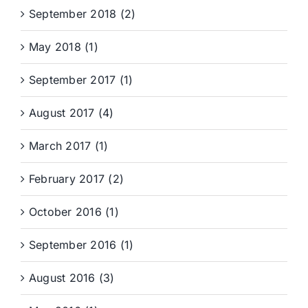
September 2018 (2)
May 2018 (1)
September 2017 (1)
August 2017 (4)
March 2017 (1)
February 2017 (2)
October 2016 (1)
September 2016 (1)
August 2016 (3)