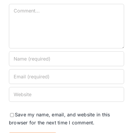
Comment
Save my name, email, and website in this
browser for the next time I comment.