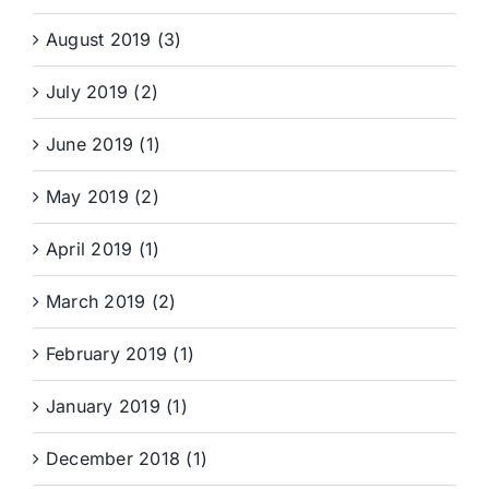
August 2019 (3)
July 2019 (2)
June 2019 (1)
May 2019 (2)
April 2019 (1)
March 2019 (2)
February 2019 (1)
January 2019 (1)
December 2018 (1)