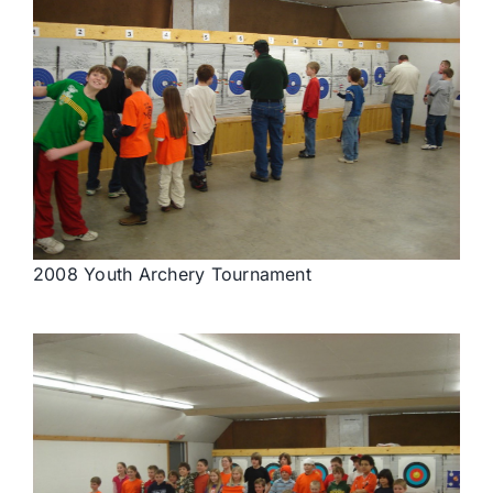
2008 Youth Archery Tournament