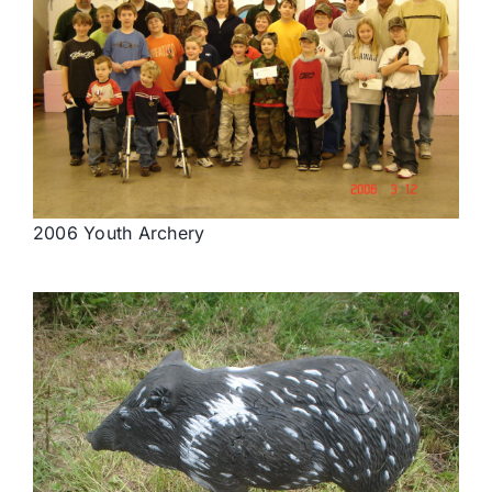
2006 Youth Archery