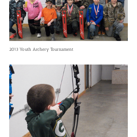
2013 Youth Archery Tournament