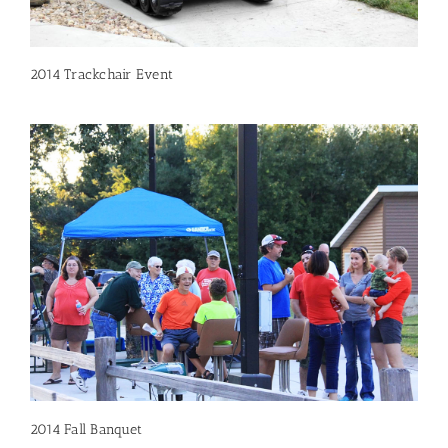
2014 Trackchair Event
2014 Fall Banquet