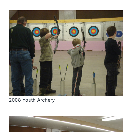
2008 Youth Archery