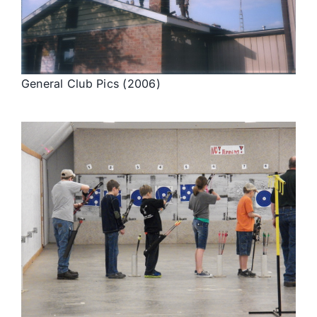
General Club Pics (2006)