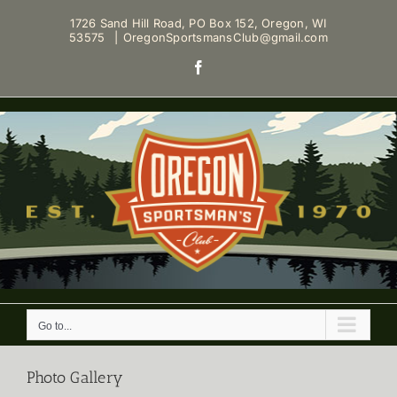
Skip
1726 Sand Hill Road, PO Box 152, Oregon, WI
to
53575
|
OregonSportsmansClub@gmail.com
content
Facebook
Go to...
Photo Gallery