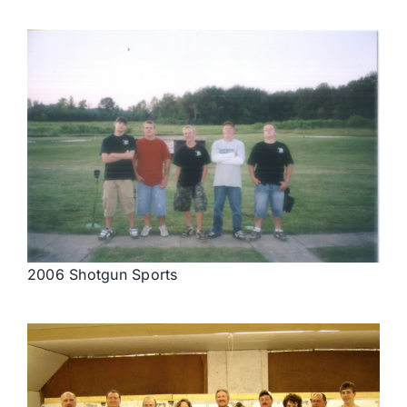
2006 Shotgun Sports