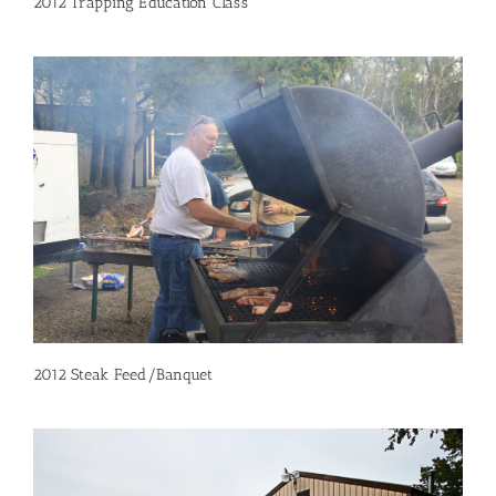
2012 Trapping Education Class
2012 Steak Feed/Banquet