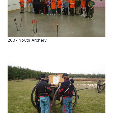
2007 Youth Archery