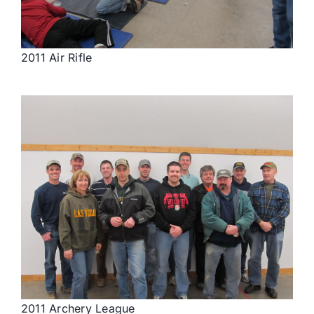
2011 Air Rifle
2011 Archery League