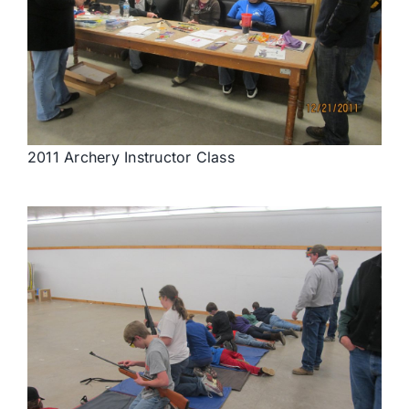
2011 Archery Instructor Class