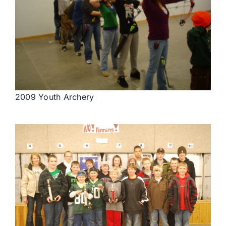
2009 Youth Archery