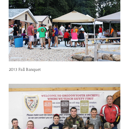
2013 Fall Banquet