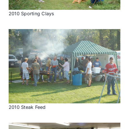
2010 Sporting Clays
2010 Steak Feed