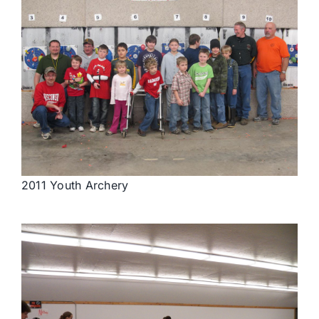
2011 Youth Archery