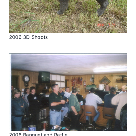
2006 3D Shoots
2006 Banquet and Raffle