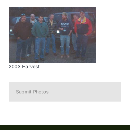
2003 Harvest
Submit Photos