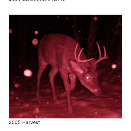
2005 Harvest