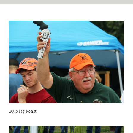
2015 Pig Roast