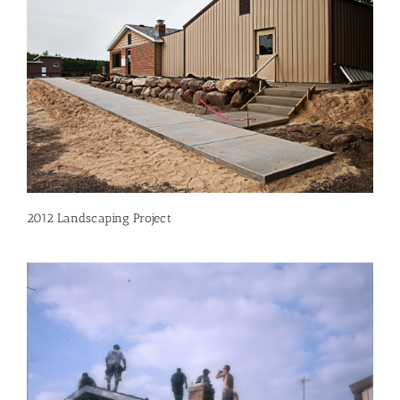
2012 Landscaping Project