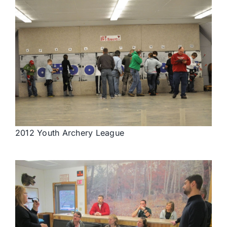
2012 Youth Archery League