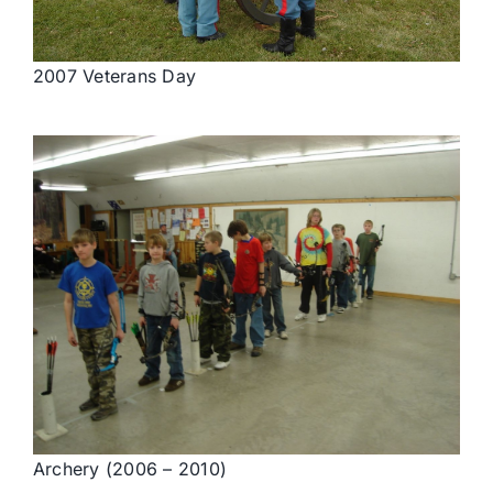
2007 Veterans Day
Archery (2006 – 2010)