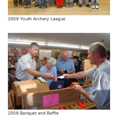
2009 Youth Archery League
2008 Banquet and Raffle