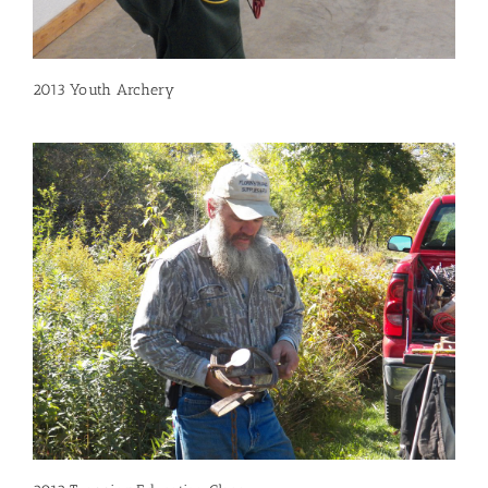
2013 Youth Archery