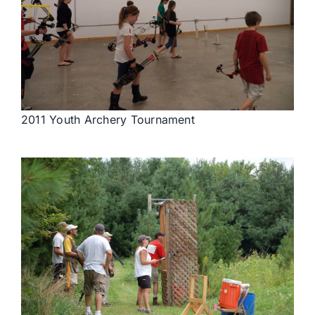
2011 Youth Archery Tournament