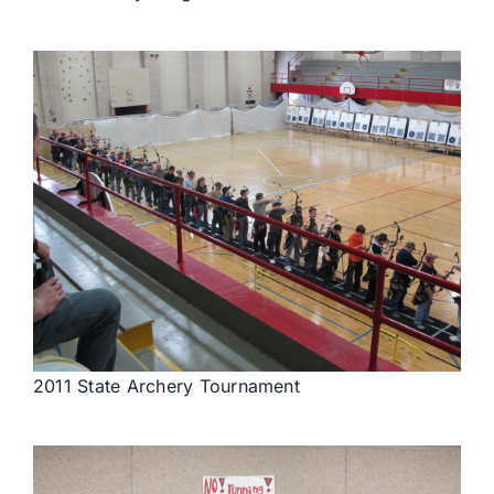
2011 State Archery Tournament