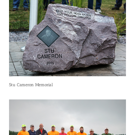
Stu Cameron Memorial