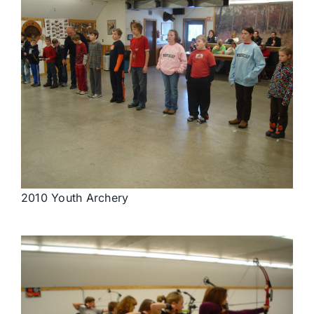
2010 Youth Archery