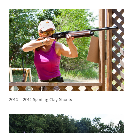
2012 – 2014 Sporting Clay Shoots