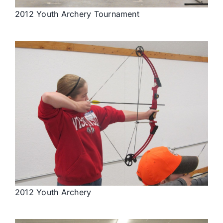
2012 Youth Archery Tournament
2012 Youth Archery