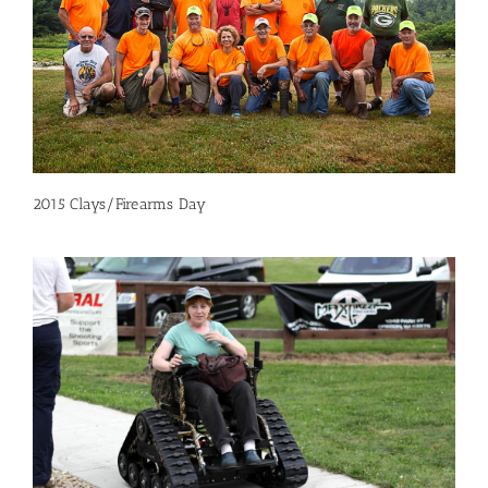
2015 Clays/Firearms Day